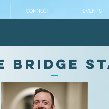
CONNECT
EVENTS
e Bridge S