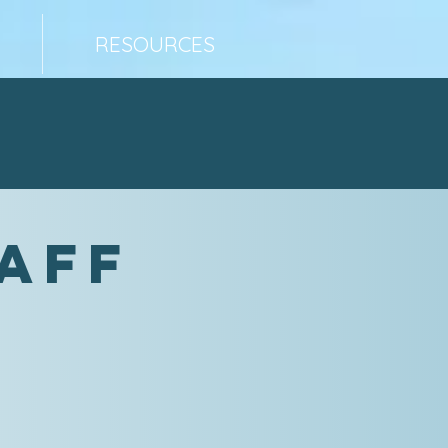
RESOURCES
taff