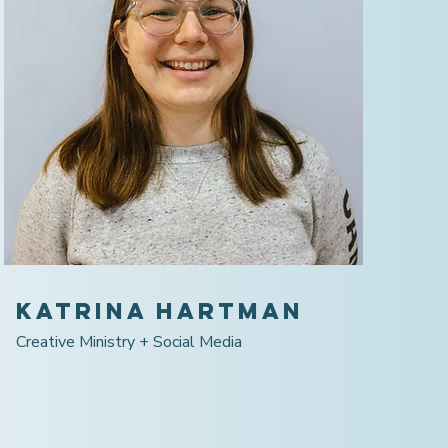
Katrina Hartman
Creative Ministry + Social Media