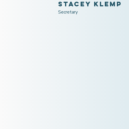
Stacey Klemp
Secretary