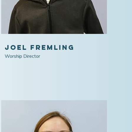
Joel Fremling
Worship Director