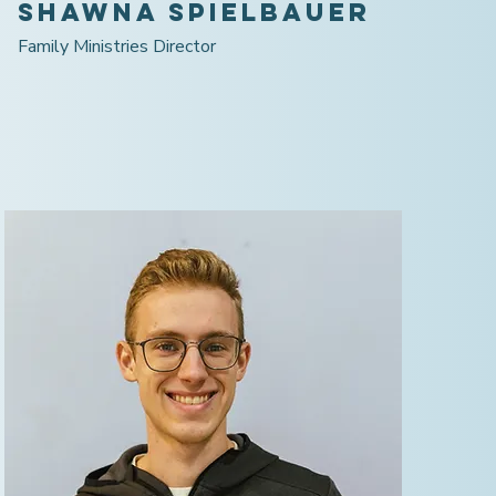
Shawna Spielbauer
Family Ministries Director