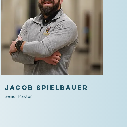
Jacob Spielbauer
Senior Pastor