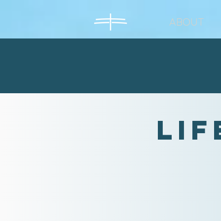
ABOUT
Lif