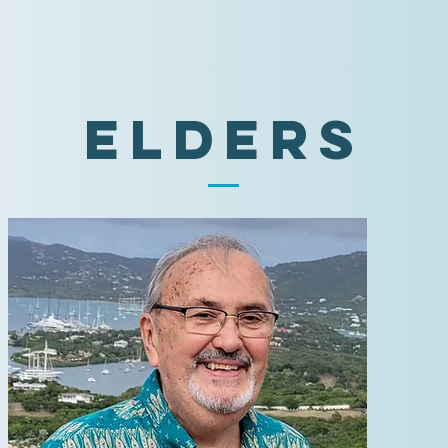
Elders